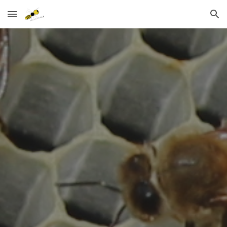
Skip to main content
Skip to navigation