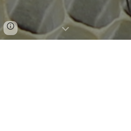
We "pretired" from big city life and employment in 2006... 
opting for a little spot out in the country east of Tyler, 
Texas.  We called it the Stump Farm -- due to the 
overwhelming number of stumps on the recently cleared 
piece of land.
In 2009, it became clear that if we wanted to really settle 
down, we would need to move out of our <ahem> 
temporary housing (tool shed).  This meant money.  And 
money meant work.  And so I went back to work locally to 
save up for building a house.
It was 2012 when we moved into our house on the Stump 