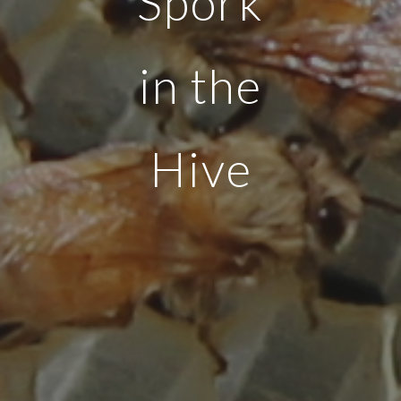
Spork
in the
Hive